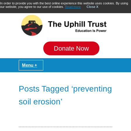
In order to provide you with the best online experience this website uses cookies. By using
our website, you agree to our use of cookies.
Read more
Close X
Donate Now
Posts Tagged ‘preventing
soil erosion’