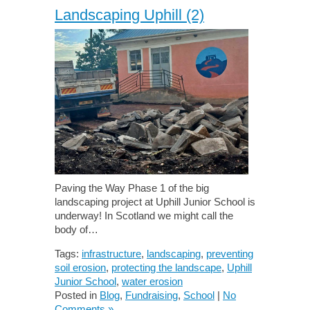
Landscaping Uphill (2)
Paving the Way Phase 1 of the big
landscaping project at Uphill Junior School is
underway! In Scotland we might call the
body of…
Tags:
infrastructure
,
landscaping
,
preventing
soil erosion
,
protecting the landscape
,
Uphill
Junior School
,
water erosion
Posted in
Blog
,
Fundraising
,
School
|
No
Comments »