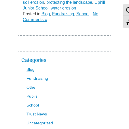
soil erosion
,
protecting the landscape
,
Uphill
Junior School
,
water erosion
To
Posted in
Blog
,
Fundraising
,
School
|
No
Comments »
To
Categories
Blog
Fundraising
Other
Pupils
School
Trust News
Uncategorized