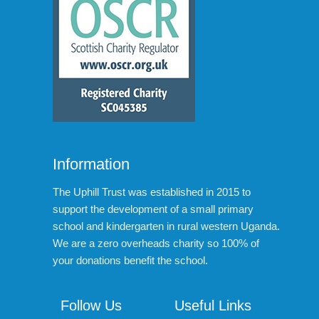
Information
The Uphill Trust was established in 2015 to
support the development of a small primary
school and kindergarten in rural western Uganda.
We are a zero overheads charity so 100% of
your donations benefit the school.
Follow Us
Useful Links