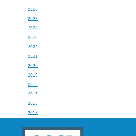
2026
2025
2024
2023
2022
2021
2020
2019
2018
2017
2016
2015