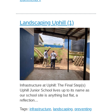
Landscaping Uphill (1)
Infrastructure at Uphill: The Final Step(s)
Uphill Junior School lives up to its name as
our school site is anything but flat, a
reflection…
Tags:
infrastructure
,
landscaping
,
preventing