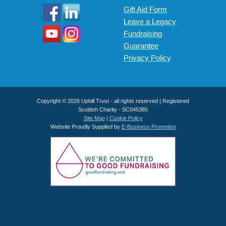
Gift Aid Form
Leave a Legacy
Fundraising
Guarantee
Privacy Policy
Copyright © 2026 Uphill Trust - all rights reserved | Registered
Scottish Charity - SC045385
Site Map
|
Cookie Policy
Website Proudly Supplied by
E-Business Promotion