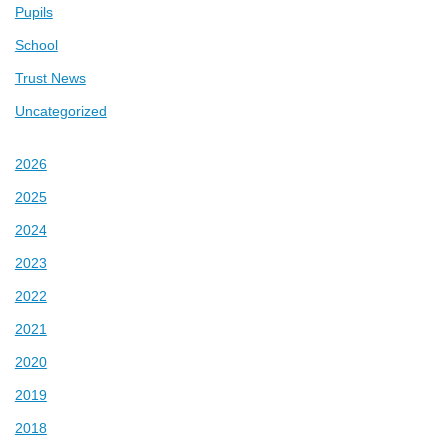
Pupils
School
Trust News
Uncategorized
2026
2025
2024
2023
2022
2021
2020
2019
2018