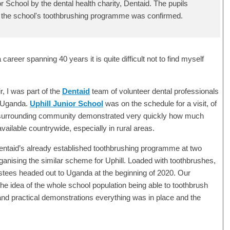
or School by the dental health charity, Dentaid. The pupils
 the school's toothbrushing programme was confirmed.
career spanning 40 years it is quite difficult not to find myself
, I was part of the
Dentaid
team of volunteer dental professionals
to Uganda.
Uphill Junior School
was on the schedule for a visit, of
he surrounding community demonstrated very quickly how much
vailable countrywide, especially in rural areas.
 Dentaid’s already established toothbrushing programme at two
rganising the similar scheme for Uphill. Loaded with toothbrushes,
ustees headed out to Uganda at the beginning of 2020. Our
e idea of the whole school population being able to toothbrush
 and practical demonstrations everything was in place and the