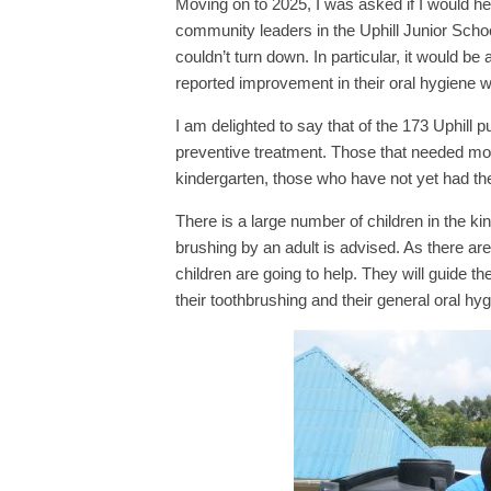
Moving on to 2025, I was asked if I would help
community leaders in the Uphill Junior Scho
couldn’t turn down. In particular, it would be a
reported improvement in their oral hygiene
I am delighted to say that of the 173 Uphill 
preventive treatment. Those that needed mor
kindergarten, those who have not yet had the 
There is a large number of children in the k
brushing by an adult is advised. As there are 
children are going to help. They will guide
their toothbrushing and their general oral hyg