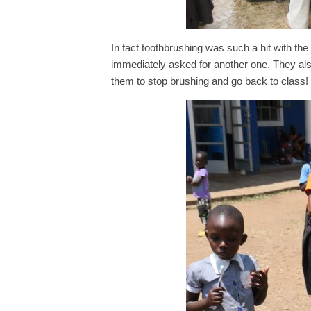
In fact toothbrushing was such a hit with the
immediately asked for another one. They also 
them to stop brushing and go back to class!