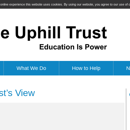
t online experience this website uses cookies. By using our website, you agree to our use of
What We Do
How to Help
N
ist’s View