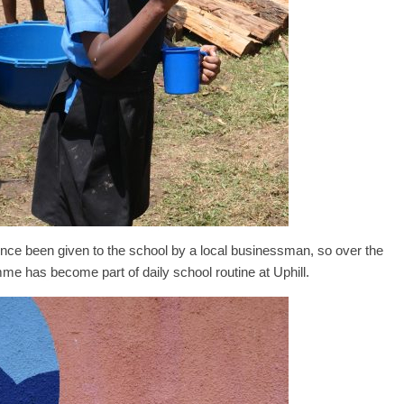
nce been given to the school by a local businessman, so over the
me has become part of daily school routine at Uphill.