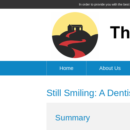
In order to provide you with the bes
Home
About Us
Still Smiling: A Dent
Summary