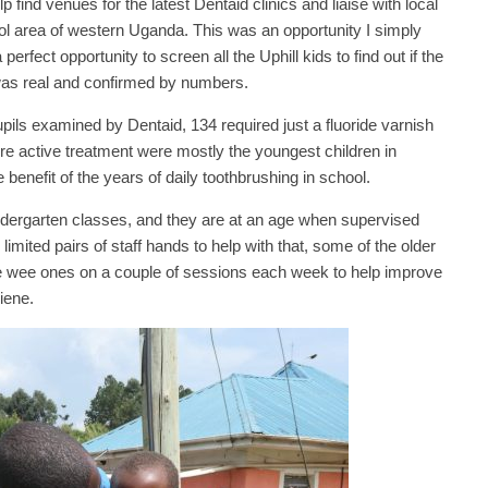
 find venues for the latest Dentaid clinics and liaise with local
ol area of western Uganda. This was an opportunity I simply
 perfect opportunity to screen all the Uphill kids to find out if the
 was real and confirmed by numbers.
pupils examined by Dentaid, 134 required just a fluoride varnish
e active treatment were mostly the youngest children in
benefit of the years of daily toothbrushing in school.
indergarten classes, and they are at an age when supervised
limited pairs of staff hands to help with that, some of the older
 the wee ones on a couple of sessions each week to help improve
iene.