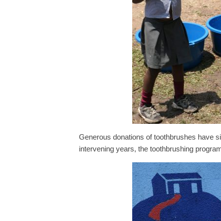
Generous donations of toothbrushes have si
intervening years, the toothbrushing program