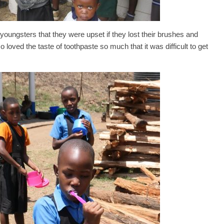
 youngsters that they were upset if they lost their brushes and
loved the taste of toothpaste so much that it was difficult to get