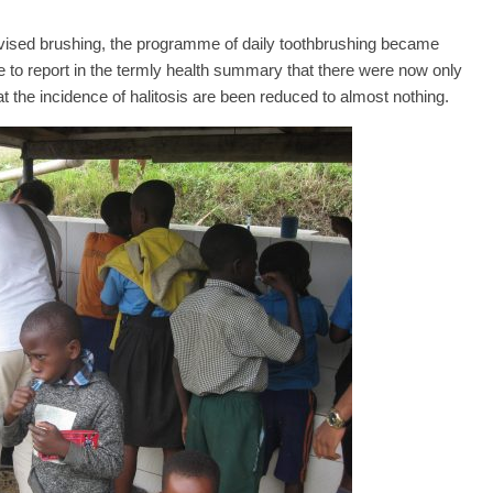
rvised brushing, the programme of daily toothbrushing became
 to report in the termly health summary that there were now only
 the incidence of halitosis are been reduced to almost nothing.