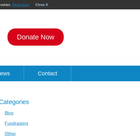
 cookies.
Read more
Close X
Donate Now
ews
Contact
Categories
Blog
Fundraising
Other