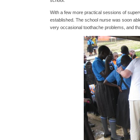
school.
With a few more practical sessions of supe
established. The school nurse was soon able
very occasional toothache problems, and that