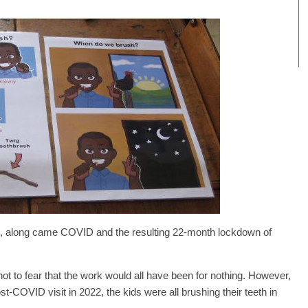
d, along came COVID and the resulting 22-month lockdown of
not to fear that the work would all have been for nothing. However,
post-COVID visit in 2022, the kids were all brushing their teeth in