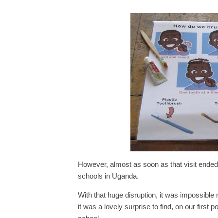
However, almost as soon as that visit ende
schools in Uganda.
With that huge disruption, it was impossible 
it was a lovely surprise to find, on our first 