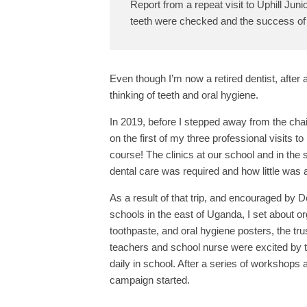
Report from a repeat visit to Uphill Juni
teeth were checked and the success of
Even though I’m now a retired dentist, after a 
thinking of teeth and oral hygiene.
In 2019, before I stepped away from the chair
on the first of my three professional visits 
course! The clinics at our school and in t
dental care was required and how little was a
As a result of that trip, and encouraged by
schools in the east of Uganda, I set about o
toothpaste, and oral hygiene posters, the tr
teachers and school nurse were excited by th
daily in school. After a series of workshops
campaign started.