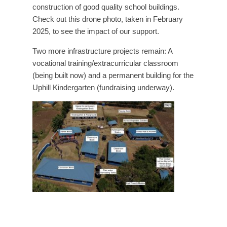
construction of good quality school buildings.
Check out this drone photo, taken in February
2025, to see the impact of our support.
Two more infrastructure projects remain: A
vocational training/extracurricular classroom
(being built now) and a permanent building for the
Uphill Kindergarten (fundraising underway).