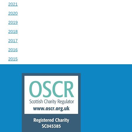
2021
2020
2019
2018
2017
2016
2015