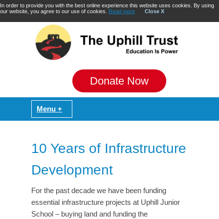
In order to provide you with the best online experience this website uses cookies. By using
our website, you agree to our use of cookies.
Read more
Close X
Donate Now
10 Years of Infrastructure
Development
For the past decade we have been funding
essential infrastructure projects at Uphill Junior
School – buying land and funding the