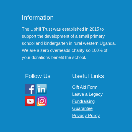
Information
The Uphill Trust was established in 2015 to
support the development of a small primary
school and kindergarten in rural western Uganda.
We are a zero overheads charity so 100% of
your donations benefit the school.
Follow Us
Useful Links
Gift Aid Form
Leave a Legacy
Fundraising
Guarantee
Privacy Policy