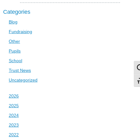
Categories
Blog
Fundraising
Other
Pupils
School
To
Trust News
Uncategorized
To
2026
2025
2024
2023
2022